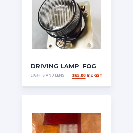
DRIVING LAMP FOG
LAMP SPOT LAMP
LIGHTS AND LENS
$
65.00
Inc GST
UNIVERSAL PAIR