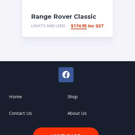
Range Rover Classic
Left Hand
LIGHTS AND LENS
$
174.95
Inc GST
Indicator/Park Lamp
Lens
Home
Shop
Contact Us
About Us