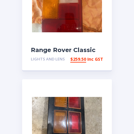
Range Rover Classic
New RH Taillight lens
LIGHTS AND LENS
$
259.50
Inc GST
RTC5989 | eBay
Australia