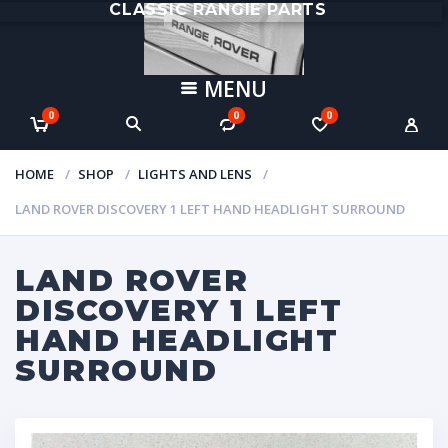
CLASSIC RANGIE PARTS
MENU
0
0
0
HOME
SHOP
LIGHTS AND LENS
LAND ROVER DISCOVERY 1 LEFT HAND HEADLIGHT SURROUND
LAND ROVER
DISCOVERY 1 LEFT
HAND HEADLIGHT
SURROUND