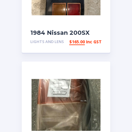
1984 Nissan 200SX
Right Tail Light | eBay
LIGHTS AND LENS
$
165.00
Inc GST
Australia