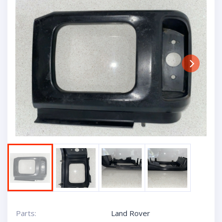
Next
Parts:
Land Rover