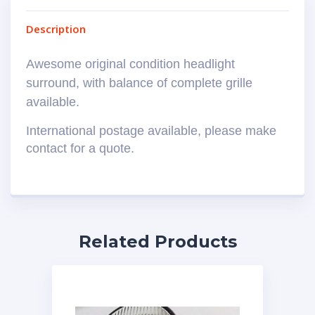
Description
Awesome original condition headlight
surround, with balance of complete grille
available.
International postage available, please make
contact for a quote.
Related Products