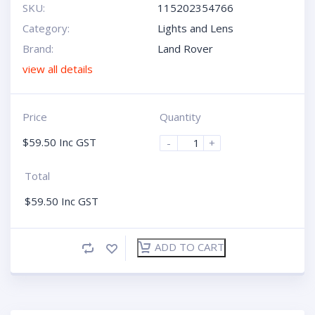
SKU:
115202354766
Category:
Lights and Lens
Brand:
Land Rover
view all details
Price
Quantity
$
59.50
Inc GST
-
+
Total
$
59.50
Inc GST
ADD TO CART