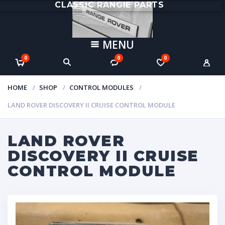
CLASSIC RANGIE PARTS
MENU
0
0
0
HOME
SHOP
CONTROL MODULES
LAND ROVER DISCOVERY II CRUISE CONTROL MODULE
LAND ROVER
DISCOVERY II CRUISE
CONTROL MODULE