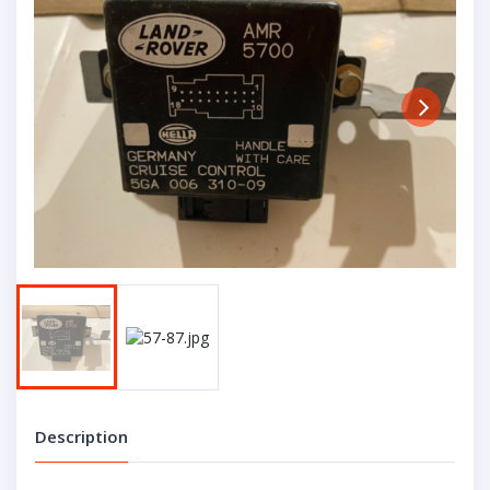
Next
Description