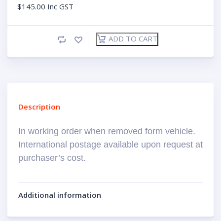
$
145.00
Inc GST
ADD TO CART
Description
In working order when removed form vehicle.
International postage available upon request at
purchaser’s cost.
Additional information