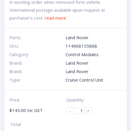
In working order when removed form vehicle.
International postage available upon request at
purchaser’s cost.
read more
Parts:
Land Rover
SKU:
114906155868
Category:
Control Modules
Brand:
Land Rover
Brand:
Land Rover
Type:
Cruise Control Unit
Price
Quantity
$
145.00
Inc GST
-
+
Total