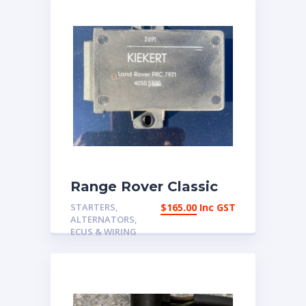
Range Rover Classic
1987-1995 Central
STARTERS,
$
165.00
Inc GST
locking ECU PRC7921 |
ALTERNATORS,
eBay Australia
ECUS & WIRING