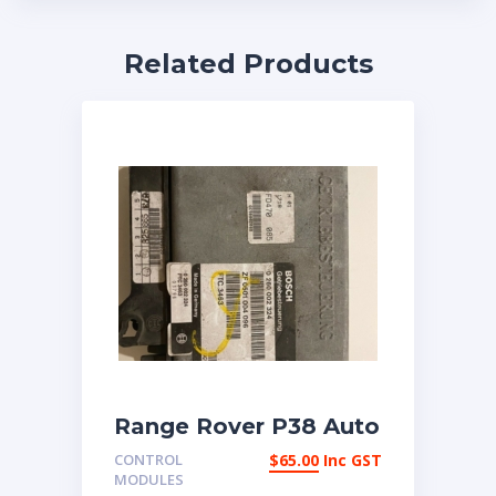
Related Products
Range Rover P38 Auto
transmission ECU
CONTROL
$
65.00
Inc GST
MODULES