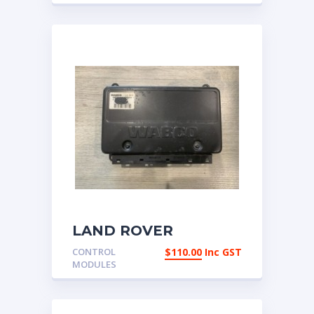
LAND ROVER
DISCOVERY 2 – ABS
CONTROL
$
110.00
Inc GST
and Self Levelling
MODULES
Suspension ECU –
SLABS – WABCO