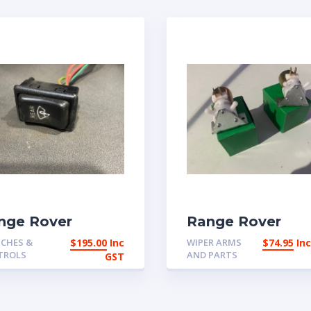
nge Rover
Range Rover
assic 1973-1984
Classic 2 door a
CHES &
$
195.00
Inc
WIPER ARMS
$
74.95
In
ar wiper switch
early 4 door
TROLS
AND PARTS
GST
9797 | eBay
windscreen was
tralia
pumps | eBay