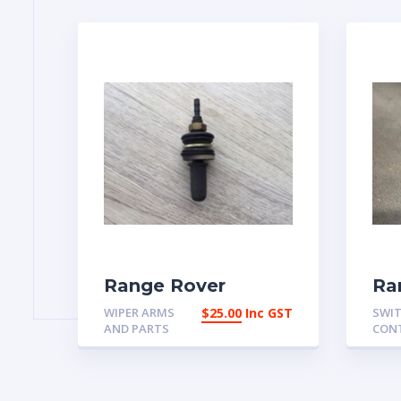
Range Rover
Ra
Classic Rear
Cl
WIPER ARMS
$
25.00
Inc GST
SWIT
Washer Jet
Re
AND PARTS
CON
Assembly
58
Aus