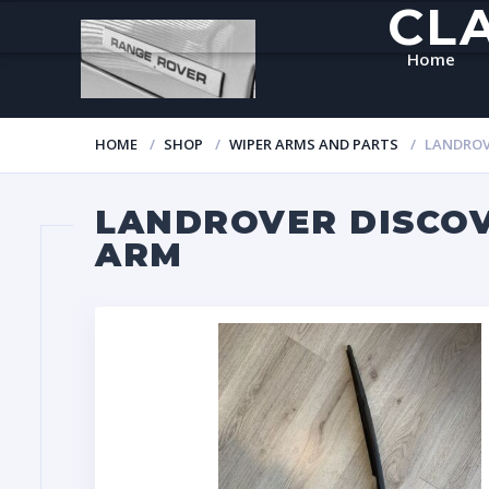
CL
Home
HOME
SHOP
WIPER ARMS AND PARTS
LANDROVE
LANDROVER DISCOVE
ARM