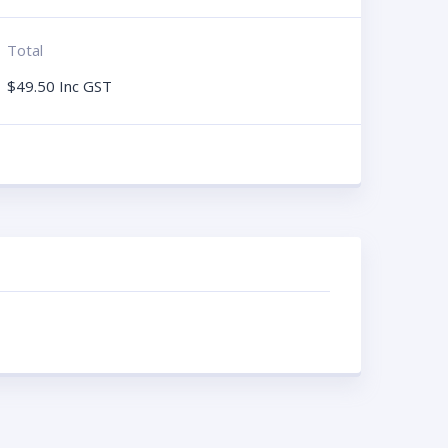
Total
$
49.50
Inc GST