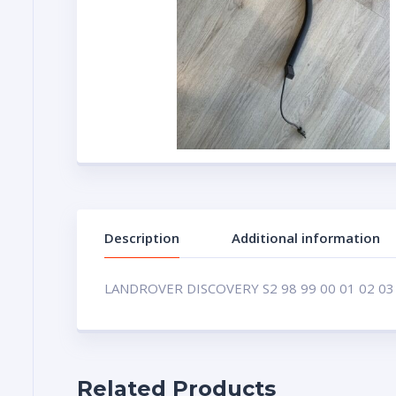
Description
Additional information
LANDROVER DISCOVERY S2 98 99 00 01 02 03
Related Products