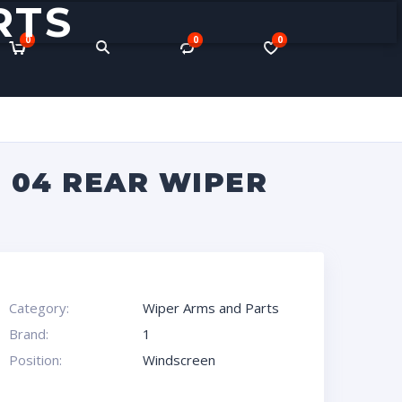
RTS
0
0
0
3 04 REAR WIPER
Category:
Wiper Arms and Parts
Brand:
1
Position:
Windscreen