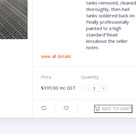
tanks removed, cleane
thoroughly, then had
tanks soldered back on.
Finally professionally
painted to a high
standard”Read
lessabout the seller
notes
view all details
Price
Quantity
$
395.00
Inc GST
-
+
ADD TO CART