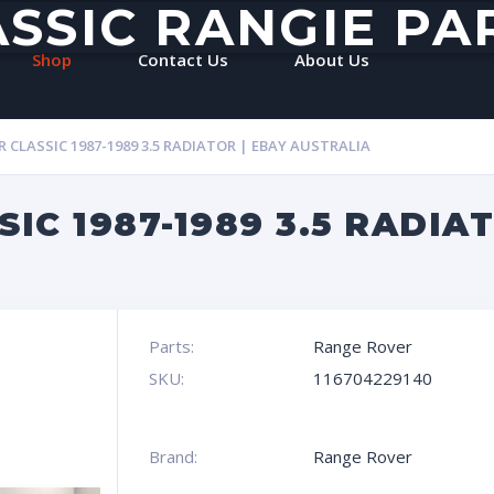
ASSIC RANGIE PA
Shop
Contact Us
About Us
 CLASSIC 1987-1989 3.5 RADIATOR | EBAY AUSTRALIA
IC 1987-1989 3.5 RADIAT
Parts:
Range Rover
SKU:
116704229140
Brand:
Range Rover