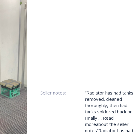
Seller notes:
“Radiator has had tanks
removed, cleaned
thoroughly, then had
tanks soldered back on.
Finally … Read
moreabout the seller
notes“Radiator has had