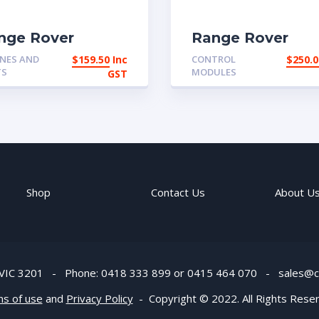
nge Rover
Range Rover
assic 2 door and
Classic ARB
NES AND
$
159.50
Inc
CONTROL
$
250.0
rly 4 door
Compressor and
TS
MODULES
GST
ottle cable
airline | eBay
Australia
Shop
Contact Us
About U
s. VIC 3201 - Phone: 0418 333 899 or 0415 464 070 -
sales@c
ns of use
and
Privacy Policy
- Copyright © 2022. All Rights Rese