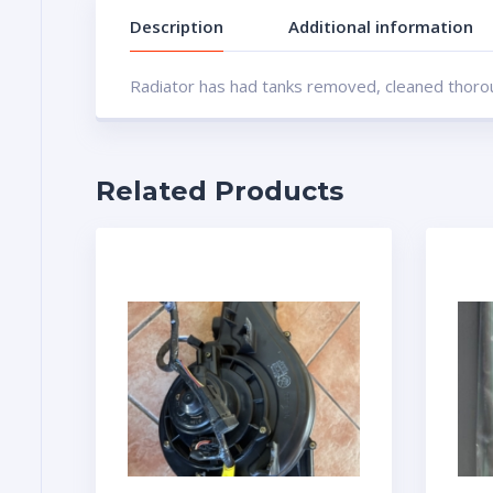
Description
Additional information
Radiator has had tanks removed, cleaned thoroug
Related Products