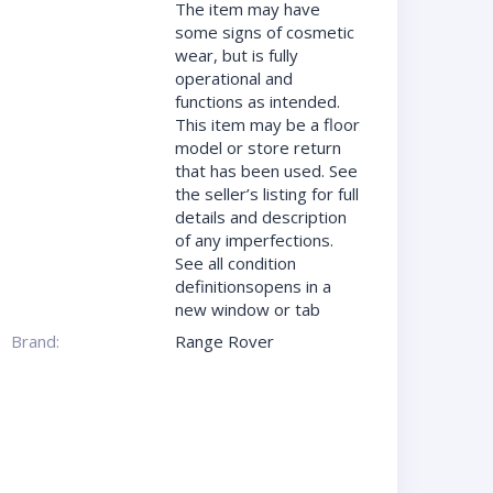
The item may have
some signs of cosmetic
wear, but is fully
operational and
functions as intended.
This item may be a floor
model or store return
that has been used. See
the seller’s listing for full
details and description
of any imperfections.
See all condition
definitionsopens in a
new window or tab
Brand:
Range Rover