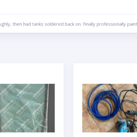
hly, then had tanks soldered back on. Finally professionally pain