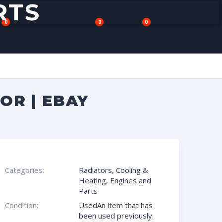
RTS
0
0
0
OR | EBAY
Categories:
Radiators
,
Cooling &
Heating
,
Engines and
Parts
Condition:
UsedAn item that has
been used previously.