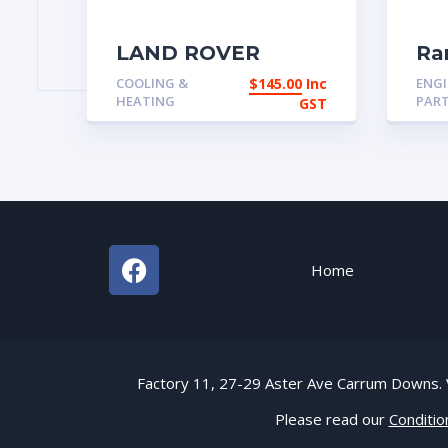
LAND ROVER
Ra
DISCOVERY 1 300
Cl
COOLING &
$
145.00
Inc
ENGI
HEATER BLOWER
Ea
HEATING
PAR
GST
BTR6484
thr
Home
Factory 11, 27-29 Aster Ave Carrum Down
Please read our
Conditio