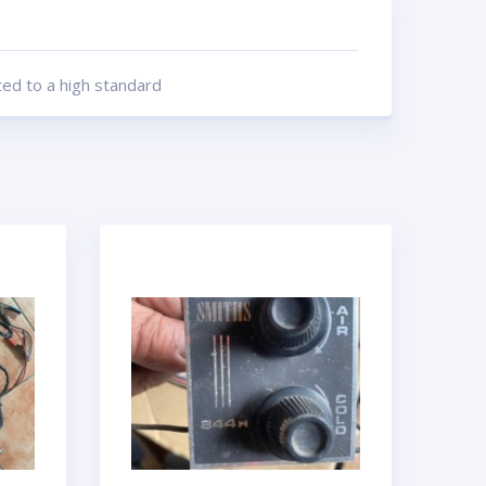
ted to a high standard