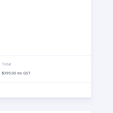
d
Total
$
395.00
Inc GST