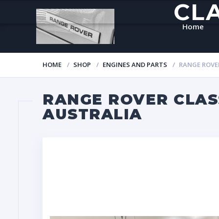
CL
Home
HOME
SHOP
ENGINES AND PARTS
RANGE ROVER
RANGE ROVER CLASS
AUSTRALIA