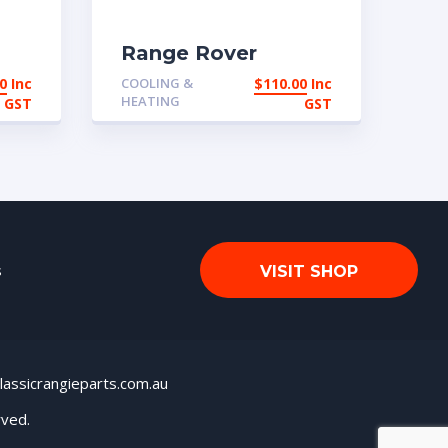
Range Rover
Classic 2 door Air
0
Inc
COOLING &
$
110.00
Inc
Con control switch
HEATING
GST
GST
s
VISIT SHOP
lassicrangieparts.com.au
rved.