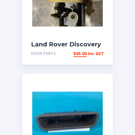
Land Rover Discovery
2 RHR Exterior door
DOOR PARTS
$
65.00
Inc GST
handle