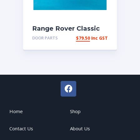
Range Rover Classic
Late 1987-1994
DOOR PARTS
$
79.50
Inc GST
internal door pulls
Home
Shop
Contact Us
About Us