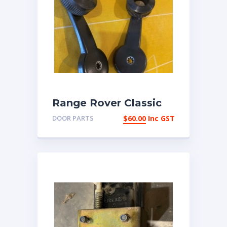
Range Rover Classic
early 4 door pair of
DOOR PARTS
$
60.00
Inc GST
window winder
handles