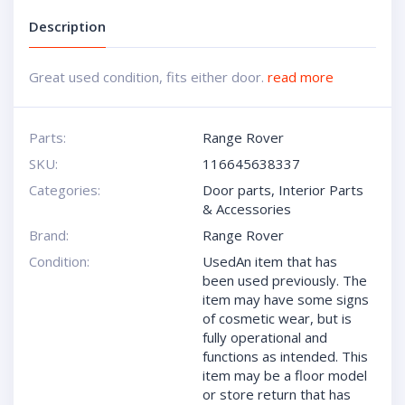
Description
Great used condition, fits either door.
read more
Parts:
Range Rover
SKU:
116645638337
Categories:
Door parts
,
Interior Parts
& Accessories
Brand:
Range Rover
Condition:
UsedAn item that has
been used previously. The
item may have some signs
of cosmetic wear, but is
fully operational and
functions as intended. This
item may be a floor model
or store return that has