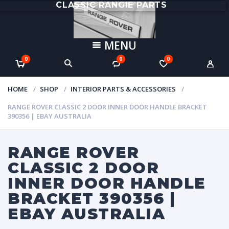
CLASSIC RANGIE PARTS
MENU
0
0
0
HOME
SHOP
INTERIOR PARTS & ACCESSORIES
RANGE ROVER CLASSIC 2 DOOR INNER DOOR HANDLE BRACKET
390356 | EBAY AUSTRALIA
RANGE ROVER
CLASSIC 2 DOOR
INNER DOOR HANDLE
BRACKET 390356 |
EBAY AUSTRALIA