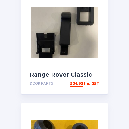
Range Rover Classic
1987-1993 Interior
DOOR PARTS
$
24.90
Inc GST
Door Snib Button Set