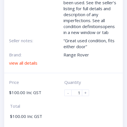
been used. See the seller’s
listing for full details and
description of any
imperfections. See all
condition definitionsopens
in a new window or tab
Seller notes:
“Great used condition, fits
either door”
Brand:
Range Rover
view all details
Price
Quantity
$
100.00
Inc GST
-
+
Total
$
100.00
Inc GST