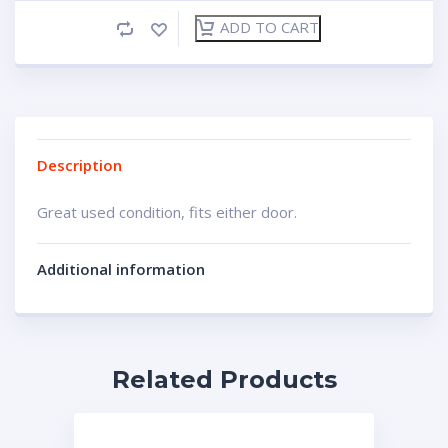
ADD TO CART
Description
Great used condition, fits either door.
Additional information
Related Products