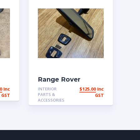
Range Rover
ont
Classic 2 door and
0
Inc
INTERIOR
$
125.00
Inc
it
early 4 door
PARTS &
GST
GST
Interior mirror
ACCESSORIES