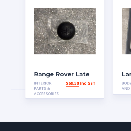
Range Rover Late
La
Classic short stick 5
dis
INTERIOR
$
69.50
Inc GST
BODY
speed gear knob
pa
PARTS &
AND
wi
ACCESSORIES
An