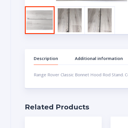
Description
Additional information
Range Rover Classic Bonnet Hood Rod Stand. Con
Related Products