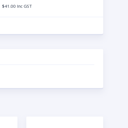
$
41.00
Inc GST