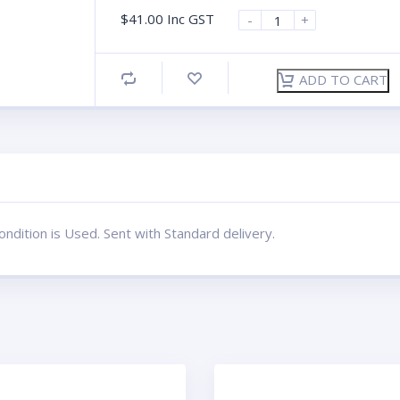
$
41.00
Inc GST
-
+
ADD TO CART
dition is Used. Sent with Standard delivery.