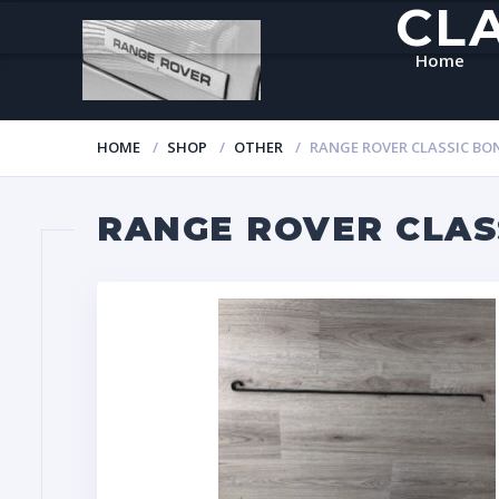
CL
Home
HOME
SHOP
OTHER
RANGE ROVER CLASSIC B
RANGE ROVER CLAS