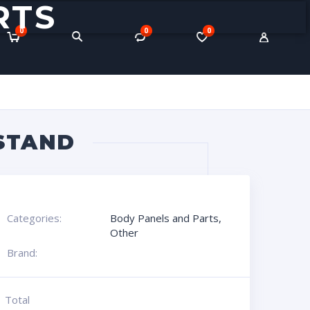
RTS
0
0
0
STAND
Categories:
Body Panels and Parts
,
Other
Brand:
Total