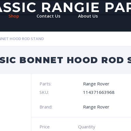
ASSIC RANGIE PA
Shop
Contact Us
About Us
ONNET HOOD ROD STAND
SIC BONNET HOOD ROD 
Parts:
Range Rover
SKU:
114371663968
Brand:
Range Rover
Price
Quantity