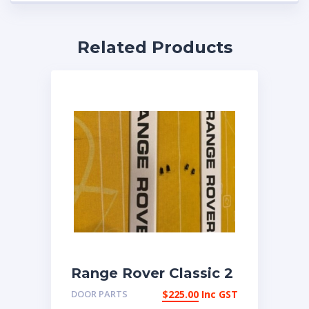
Related Products
Range Rover Classic 2
door scuttle badges
DOOR PARTS
$
225.00
Inc GST