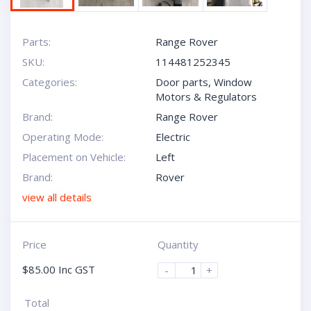
Parts:
Range Rover
SKU:
114481252345
Categories:
Door parts
,
Window
Motors & Regulators
Brand:
Range Rover
Operating Mode:
Electric
Placement on Vehicle:
Left
Brand:
Rover
view all details
Price
Quantity
$
85.00
Inc GST
-
+
Total