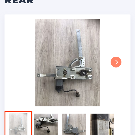
REAR
Next