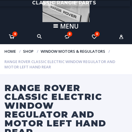
CLASSIC RANGIE PARTS
MENU
0
0
0
HOME
SHOP
WINDOW MOTORS & REGULATORS
RANGE ROVER CLASSIC ELECTRIC WINDOW REGULATOR AND
MOTOR LEFT HAND REAR
RANGE ROVER
CLASSIC ELECTRIC
WINDOW
REGULATOR AND
MOTOR LEFT HAND