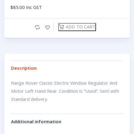
$
85.00
Inc GST
ADD TO CART
Description
Range Rover Classic Electric Window Regulator And
Motor Left Hand Rear. Condition is “Used”. Sent with
Standard delivery.
Additional information