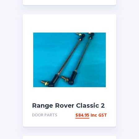
Range Rover Classic 2
door pair of door lock
DOOR PARTS
$
84.95
Inc GST
link rods 392226 |
eBay Australia