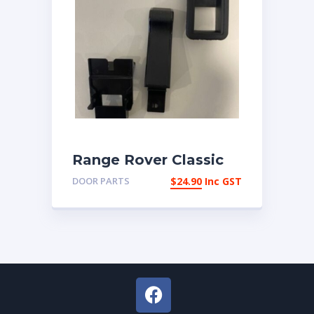
Range Rover Classic
1987-1993 Interior
DOOR PARTS
$
24.90
Inc GST
Door Snib Button Set