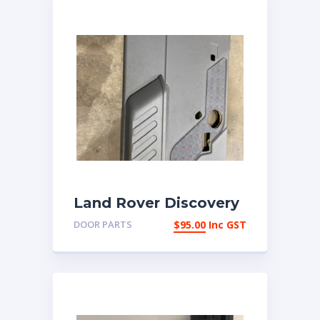
Land Rover Discovery
2 LHF Door card
DOOR PARTS
$
95.00
Inc GST