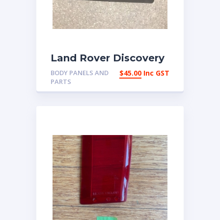
Land Rover Discovery
2 Left Headlight Trim
BODY PANELS AND
$
45.00
Inc GST
Cover DEB100110 |
PARTS
eBay