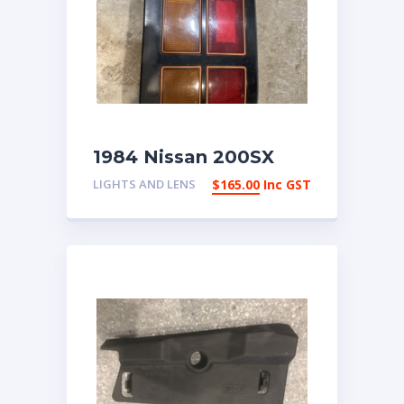
1984 Nissan 200SX
Right Tail Light | eBay
LIGHTS AND LENS
$
165.00
Inc GST
Australia