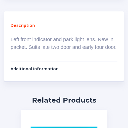
Description
Left front indicator and park light lens. New in
packet. Suits late two door and early four door.
Additional information
Related Products