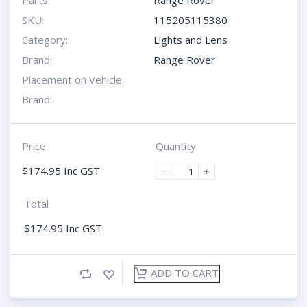
SKU:
115205115380
Category:
Lights and Lens
Brand:
Range Rover
Placement on Vehicle:
Brand:
Price
Quantity
$
174.95
Inc GST
-
+
Total
$
174.95
Inc GST
ADD TO CART