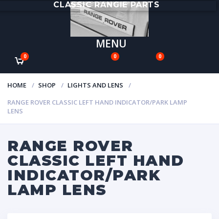
CLASSIC RANGIE PARTS
MENU
0
0
0
HOME
SHOP
LIGHTS AND LENS
RANGE ROVER CLASSIC LEFT HAND INDICATOR/PARK LAMP
LENS
RANGE ROVER
CLASSIC LEFT HAND
INDICATOR/PARK
LAMP LENS