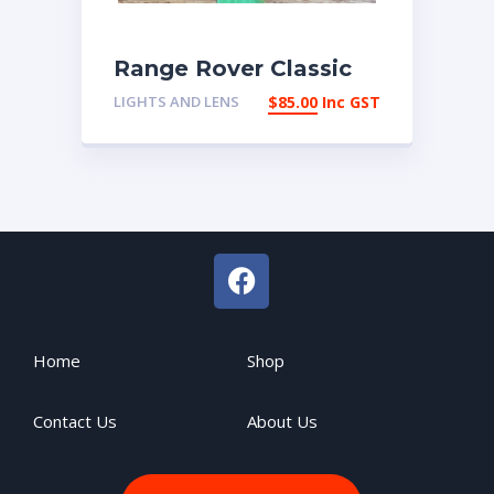
Range Rover Classic
LHR Side reflector
LIGHTS AND LENS
$
85.00
Inc GST
RTC5295 | eBay
Australia
Home
Shop
Contact Us
About Us