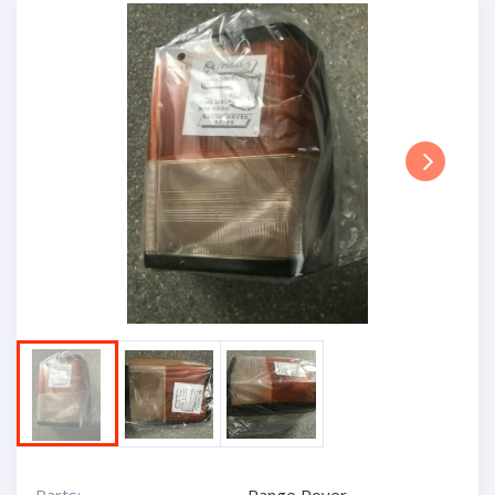
Next
Parts:
Range Rover