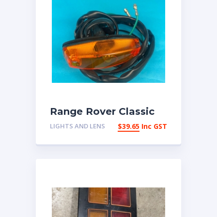
Range Rover Classic
Front side repeater
LIGHTS AND LENS
$
39.65
Inc GST
lamp up to 1986
589143 | eBay
Australia