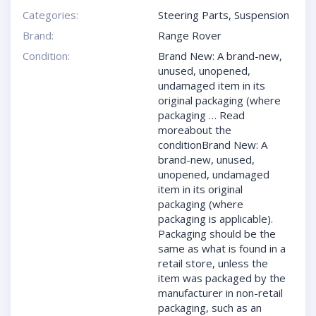
Categories:
Steering Parts
,
Suspension
Brand:
Range Rover
Condition:
Brand New: A brand-new,
unused, unopened,
undamaged item in its
original packaging (where
packaging … Read
moreabout the
conditionBrand New: A
brand-new, unused,
unopened, undamaged
item in its original
packaging (where
packaging is applicable).
Packaging should be the
same as what is found in a
retail store, unless the
item was packaged by the
manufacturer in non-retail
packaging, such as an