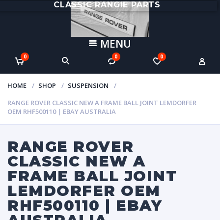
CLASSIC RANGIE PARTS
MENU
0
0
0
HOME
SHOP
SUSPENSION
RANGE ROVER CLASSIC NEW A FRAME BALL JOINT LEMDORFER
OEM RHF500110 | EBAY AUSTRALIA
RANGE ROVER
CLASSIC NEW A
FRAME BALL JOINT
LEMDORFER OEM
RHF500110 | EBAY