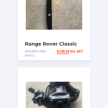
Range Rover Classic
1972-1986 Front
ENGINES AND
$
149.50
Inc GST
chassis cross member
PARTS