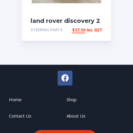
land rover discovery 2
Steering Cowl Lower
STEERING PARTS
$
37.50
Inc GST
Trim Qrb100740pma
Home
Shop
Contact Us
About Us