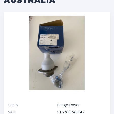
AUSTRALIA
Parts:
Range Rover
SKU:
116768740342