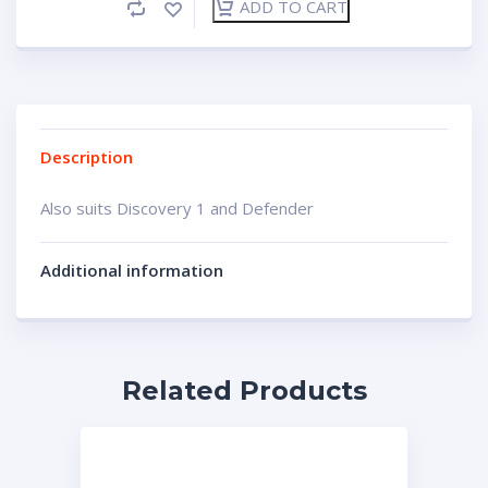
ADD TO CART
Description
Also suits Discovery 1 and Defender
Additional information
Related Products