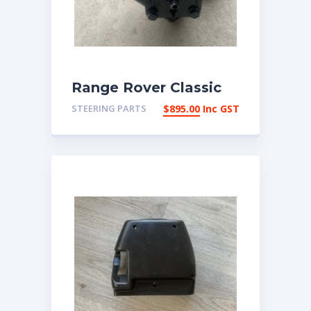
Range Rover Classic
Reco 4 bolt Power
STEERING PARTS
$
895.00
Inc GST
steering box | eBay
Australia