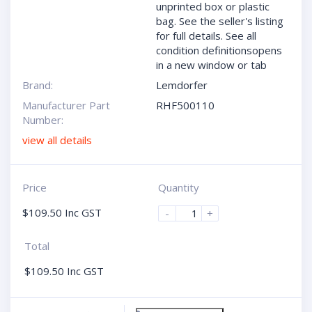
unprinted box or plastic
bag. See the seller's listing
for full details. See all
condition definitionsopens
in a new window or tab
Brand:
Lemdorfer
Manufacturer Part
RHF500110
Number:
view all details
Price
Quantity
$
109.50
Inc GST
-
+
Total
$
109.50
Inc GST