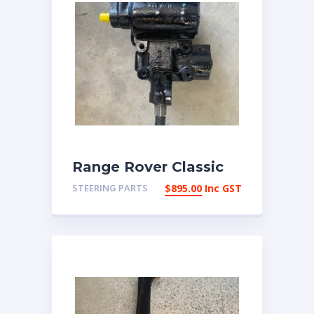
Range Rover Classic
reco 3 bolt Power
STEERING PARTS
$
895.00
Inc GST
Steering box | eBay
Australia