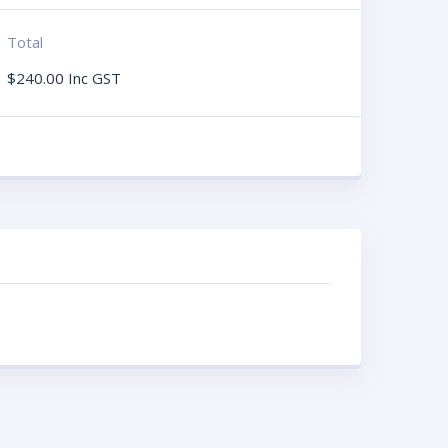
Total
$
240.00
Inc GST