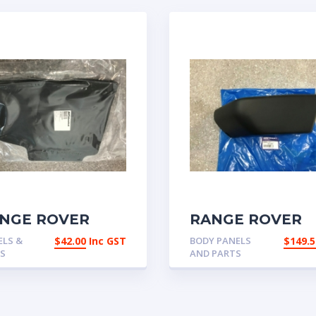
NGE ROVER
RANGE ROVER
ASSIC MUDFLAP
CLASSIC FRONT
ELS &
$
42.00
Inc GST
BODY PANELS
$
149.5
ONT OR REAR
BUMPER END C
ES
AND PARTS
LEFT HAND