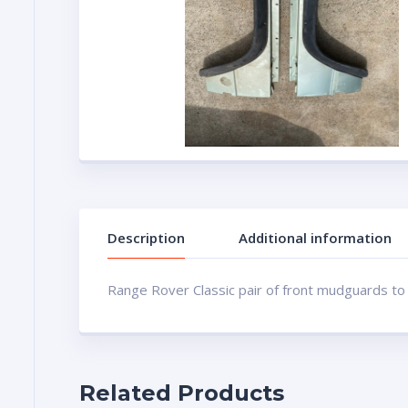
Description
Additional information
Range Rover Classic pair of front mudguards to
Related Products