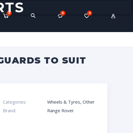
RTS
0
0
0
GUARDS TO SUIT
Categories:
Wheels & Tyres
,
Other
Brand:
Range Rover