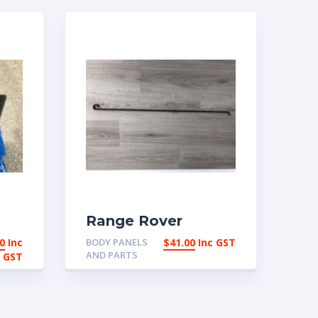
Range Rover
Classic Bonnet
0
Inc
BODY PANELS
$
41.00
Inc GST
AP
Hood Rod Stand
AND PARTS
GST