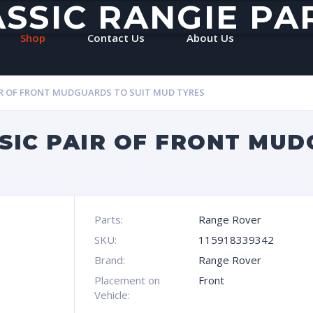
ASSIC RANGIE PA
Shop
Contact Us
About Us
IR OF FRONT MUDGUARDS TO SUIT MUD TYRES
SIC PAIR OF FRONT MUD
Parts:
Range Rover
SKU:
115918339342
Brand:
Range Rover
Placement on
Front
Vehicle: