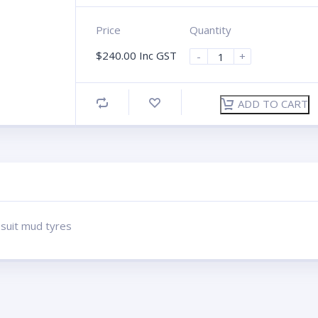
Price
Quantity
$
240.00
Inc GST
-
+
ADD TO CART
 suit mud tyres