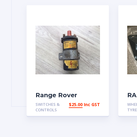
Range Rover
RA
Classic Late 4 Door
CL
SWITCHES &
$
25.00
Inc GST
WHE
Ignition
FR
CONTROLS
TYR