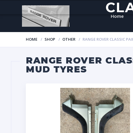
CL
Home
HOME
SHOP
OTHER
RANGE ROVER CLASSIC PA
RANGE ROVER CLAS
MUD TYRES