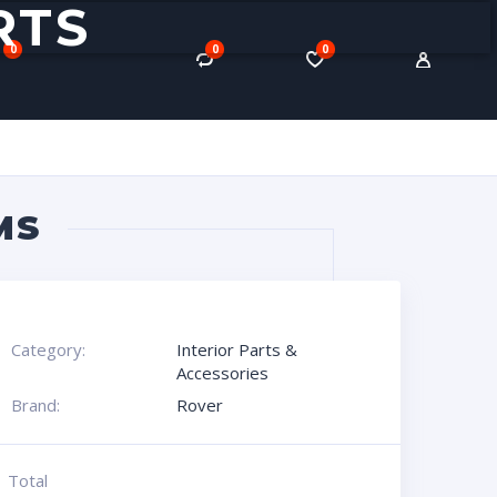
RTS
0
0
0
MS
Category:
Interior Parts &
Accessories
Brand:
Rover
Total