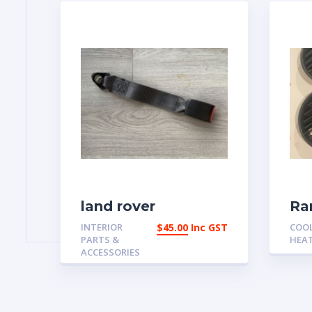
land rover
Ra
discovery Lap Belt
Cl
INTERIOR
$
45.00
Inc GST
COO
Buckle Ash Grey
De
PARTS &
HEA
BTR8163LNF
39
ACCESSORIES
Aus