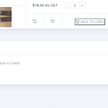
$
78.00
Inc GST
-
+
ADD TO CART
tion is Used.