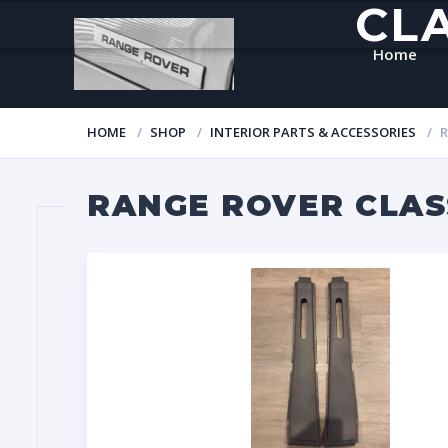
CL
Home
HOME
SHOP
INTERIOR PARTS & ACCESSORIES
R
RANGE ROVER CLASS