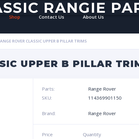
ASSIC RANGIE PA
Shop
Contact Us
About Us
ANGE ROVER CLASSIC UPPER B PILLAR TRIMS
IC UPPER B PILLAR TRI
Parts:
Range Rover
SKU:
114369901150
Brand:
Range Rover
Price
Quantity