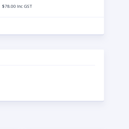
$
78.00
Inc GST