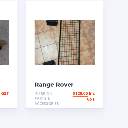
Range Rover
ng
Classic Used Dog
c GST
INTERIOR
$
120.00
Inc
guard | eBay
PARTS &
GST
Australia
ACCESSORIES