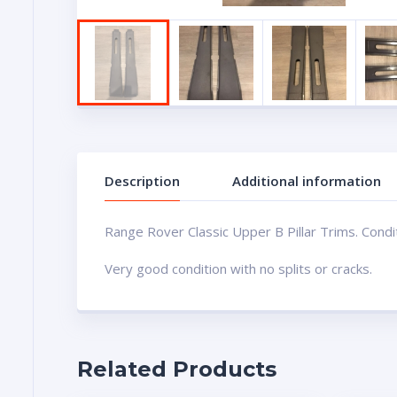
Description
Additional information
Range Rover Classic Upper B Pillar Trims. Condi
Very good condition with no splits or cracks.
Related Products